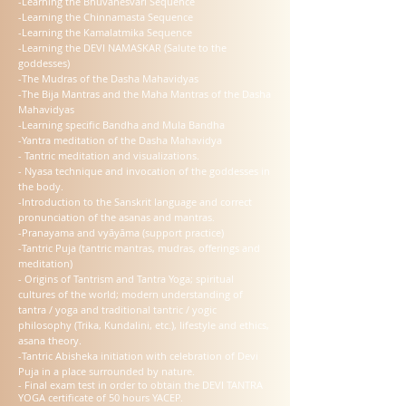
-Learning the Bhuvanesvari Sequence
-Learning the Chinnamasta Sequence
-Learning the Kamalatmika Sequence
-Learning the DEVI NAMASKAR (Salute to the
goddesses)
-The Mudras of the Dasha Mahavidyas
-The Bija Mantras and the Maha Mantras of the Dasha
Mahavidyas
-Learning specific Bandha and Mula Bandha
-Yantra meditation of the Dasha Mahavidya
- Tantric meditation and visualizations.
- Nyasa technique and invocation of the goddesses in
the body.
-Introduction to the Sanskrit language and correct
pronunciation of the asanas and mantras.
-Pranayama and vyāyāma (support practice)
-Tantric Puja (tantric mantras, mudras, offerings and
meditation)
- Origins of Tantrism and Tantra Yoga; spiritual
cultures of the world; modern understanding of
tantra / yoga and traditional tantric / yogic
philosophy (Trika, Kundalini, etc.), lifestyle and ethics,
asana theory.
-Tantric Abisheka initiation with celebration of Devi
Puja in a place surrounded by nature.
- Final exam test in order to obtain the DEVI TANTRA
YOGA certificate of 50 hours YACEP.