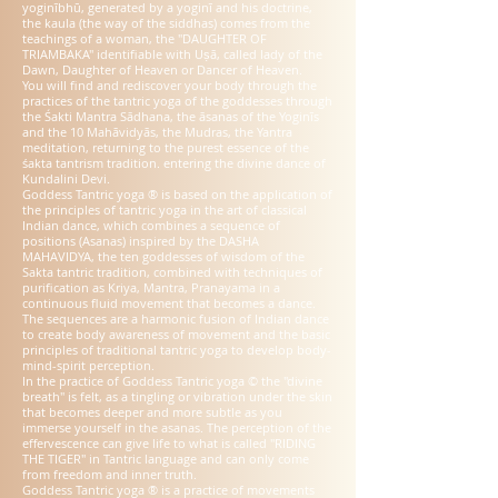
yoginībhū, generated by a yoginī and his doctrine,
the kaula (the way of the siddhas) comes from the
teachings of a woman, the "DAUGHTER OF
TRIAMBAKA" identifiable with Uṣā, called lady of the
Dawn, Daughter of Heaven or Dancer of Heaven.
You will find and rediscover your body through the
practices of the tantric yoga of the goddesses through
the Śakti Mantra Sādhana, the āsanas of the Yoginīs
and the 10 Mahāvidyās, the Mudras, the Yantra
meditation, returning to the purest essence of the
śakta tantrism tradition. entering the divine dance of
Kundalini Devi.
Goddess Tantric yoga ® is based on the application of
the principles of tantric yoga in the art of classical
Indian dance, which combines a sequence of
positions (Asanas) inspired by the DASHA
MAHAVIDYA, the ten goddesses of wisdom of the
Sakta tantric tradition, combined with techniques of
purification as Kriya, Mantra, Pranayama in a
continuous fluid movement that becomes a dance.
The sequences are a harmonic fusion of Indian dance
to create body awareness of movement and the basic
principles of traditional tantric yoga to develop body-
mind-spirit perception.
In the practice of Goddess Tantric yoga © the "divine
breath" is felt, as a tingling or vibration under the skin
that becomes deeper and more subtle as you
immerse yourself in the asanas. The perception of the
effervescence can give life to what is called "RIDING
THE TIGER" in Tantric language and can only come
from freedom and inner truth.
Goddess Tantric yoga ® is a practice of movements