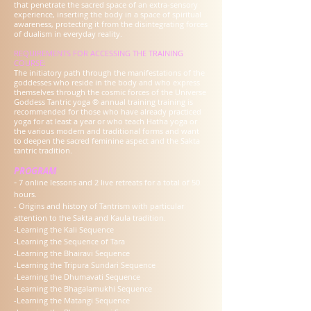
that penetrate the sacred space of an extra-sensory
experience, inserting the body in a space of spiritual
awareness, protecting it from the disintegrating forces
of dualism in everyday reality.
REQUIREMENTS FOR ACCESSING THE TRAINING
COURSE:
The initiatory path through the manifestations of the
goddesses who reside in the body and who express
themselves through the cosmic forces of the Universe
Goddess Tantric yoga ® annual training training is
recommended for those who have already practiced
yoga for at least a year or who teach Hatha yoga or
the various modern and traditional forms and want
to deepen the sacred feminine aspect and the Sakta
tantric tradition.
PROGRAM
-
7 online lessons and 2 live retreats for a total of 50
hours.
- Origins and history of Tantrism with particular
attention to the Sakta and Kaula tradition.
-Learning the Kali Sequence
-Learning the Sequence of Tara
-Learning the Bhairavi Sequence
-Learning the Tripura Sundari Sequence
-Learning the Dhumavati Sequence
-Learning the Bhagalamukhi Sequence
-Learning the Matangi Sequence