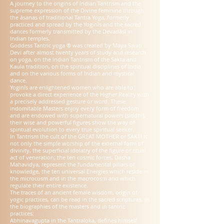
A journey to the origins of Indian Tantrism and the
supreme expression of the Divine feminine through
the āsanas of traditional Tantra Yoga, formerly
practiced and spread by the Yoginīs and the sacred
dances formerly transmitted by the Devadāsī in
Indian temples.
Goddess Tantric yoga ® was created by Maya Swati
Devi after almost twenty years of study and research
on yoga, on the Indian Tantrism of the Sakta and
Kaula tradition, on the spiritual disciplines of India
and on the various forms of Indian and mystical
dance.
Yoginīs are enlightened women who are able to
provoke a direct experience of the Higher Reality with
a precisely addressed gesture or word. These
indomitable Masters enjoy every form of freedom
and are endowed with supernatural powers (siddhi);
their wise and powerful figures show the way of
spiritual evolution to every true spiritual seeker.
In Tantrism the cult of the GREAT MOTHER or SAKTI is
not only the simple worship of the external form of
divinity, the superficial idolatry of the figure or ritual
act of veneration; the ten cosmic forces, Dasha
Mahavidya, represent the fundamental pillars of
knowledge, the ten universal Energies which reside in
the microcosm and in the macrocosm and which
regulate their entire existence.
The traces of an ancient female wisdom, origin of
yogic practices, can be read in the sacred scriptures, in
the biographies of the masters and in tantric
practices:
Abhinavagupta in the Tantraloka, defines himself