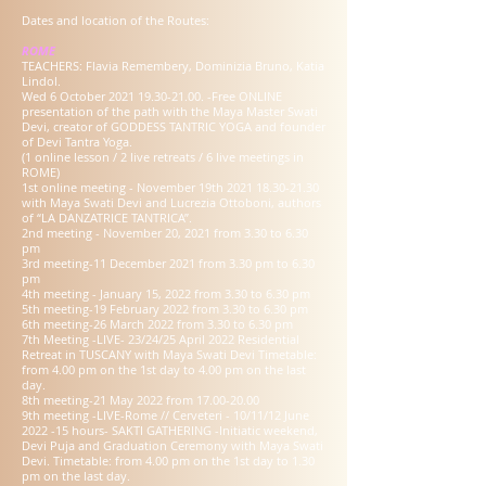
Dates and location of the Routes:
ROME
TEACHERS: Flavia Remembery, Dominizia Bruno, Katia
Lindol.
Wed 6 October
2021 19.30-21.00
. -Free ONLINE
presentation of the path with the Maya Master Swati
Devi, creator of GODDESS TANTRIC YOGA and founder
of Devi Tantra Yoga.
(1 online lesson / 2 live retreats / 6 live meetings in
ROME)
1st online meeting - November 19th
2021 18.30-21.30
with Maya Swati Devi and Lucrezia Ottoboni, authors
of “LA DANZATRICE TANTRICA”.
2nd meeting - November 20, 2021 from 3.30 to 6.30
pm
3rd meeting-11 December 2021 from 3.30 pm to 6.30
pm
4th meeting - January 15, 2022 from 3.30 to 6.30 pm
5th meeting-19 February 2022 from 3.30 to 6.30 pm
6th meeting-26 March 2022 from 3.30 to 6.30 pm
7th Meeting -LIVE- 23/24/25 April 2022 Residential
Retreat in TUSCANY with Maya Swati Devi Timetable:
from 4.00 pm on the 1st day to 4.00 pm on the last
day.
8th meeting-21 May 2022 from
17.00-20.00
9th meeting -LIVE-Rome // Cerveteri - 10/11/12 June
2022 -15 hours- SAKTI GATHERING -Initiatic weekend,
Devi Puja and Graduation Ceremony with Maya Swati
Devi. Timetable: from 4.00 pm on the 1st day to 1.30
pm on the last day.