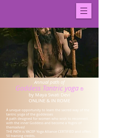
Annual path of
Goddess Tantric yoga
®
by Maya Swati Devi
ONLINE & IN ROME
A unique opportunity to learn the sacred way of the
tantric yoga of the goddesses
A path designed for women who wish to reconnect
with the inner Goddess and become a Yogini of
themselves!
THE PATH is YACEP Yoga Alliance CERTIFIED and offers
50 training credits.